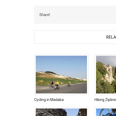
Share!
RELA
Cycling in Madaba
Hiking Ziplin