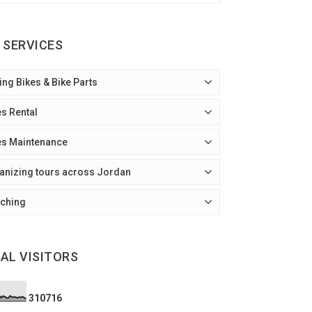
 SERVICES
ing Bikes & Bike Parts
es Rental
es Maintenance
anizing tours across Jordan
ching
AL VISITORS
3
1
0
7
1
6