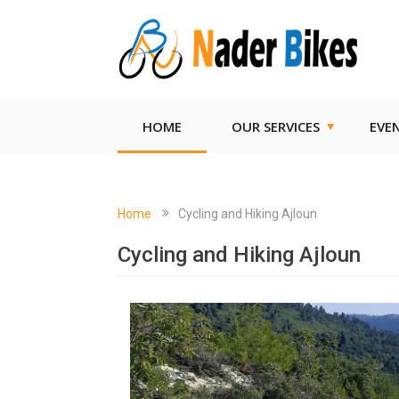
HOME
OUR SERVICES
EVE
Home
Cycling and Hiking Ajloun
Cycling and Hiking Ajloun