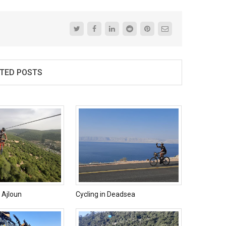
TED POSTS
e Ajloun
Cycling in Deadsea