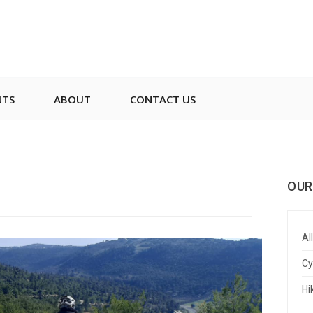
NTS
ABOUT
CONTACT US
OUR
All
Cy
Hi