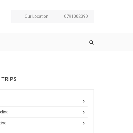
Our Location
0791002390
 TRIPS
cling
king