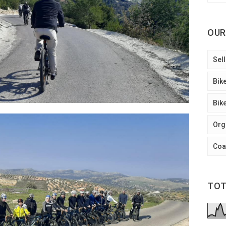
OUR
Sell
Bik
Bik
Org
Coa
TOT